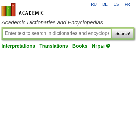
RU
DE
ES
FR
en-academic.com
Academic Dictionaries and Encyclopedias
Search!
Interpretations
Translations
Books
Игры ⚽