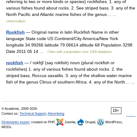
referring to two or more kinds or species) rockfishes. 1. any of
various fishes found about rocks. 2. See striped bass. 3. any of the
North Pacific and Atlantic marine fishes of the genus… …
Universalium
Rockfish
— Original name in latin Rockfish Name in other
language State code US Continent/City America/New York
longitude 34.99266 latitude 79.06614 altitude 68 Population 3298
Date 2011 05 14 …
Cities with a population over 1000 database
rockfish
— /ˈrɒkfɪʃ/ (say rokfish) noun (plural rockfish or
rockfishes) 1. any of various fishes found about rocks. 2. the
striped bass, Roccus saxatilis. 3. any of the shallow water marine
fish of the genus Clinus of southern Africa. 4. any of the North… …
© Academic, 2000-2026
18+
Contact us:
Technical Support
,
Advertising
Dictionaries export
, created on PHP,
Joomla,
Drupal,
WordPress,
MODx.