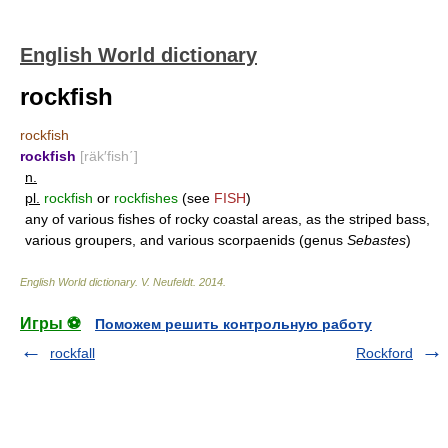
English World dictionary
rockfish
rockfish
rockfish
[räk′fish΄]
n.
pl.
rockfish
or
rockfishes
(see
FISH
)
any of various fishes of rocky coastal areas, as the striped bass,
various groupers, and various scorpaenids (genus
Sebastes
)
English World dictionary
.
V. Neufeldt
.
2014
.
Игры ⚽
Поможем решить контрольную работу
rockfall
Rockford