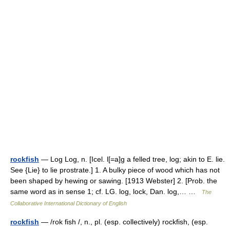
rockfish
— Log Log, n. [Icel. l[=a]g a felled tree, log; akin to E. lie.
See {Lie} to lie prostrate.] 1. A bulky piece of wood which has not
been shaped by hewing or sawing. [1913 Webster] 2. [Prob. the
same word as in sense 1; cf. LG. log, lock, Dan. log,… …
The
Collaborative International Dictionary of English
rockfish
— /rok fish /, n., pl. (esp. collectively) rockfish, (esp.