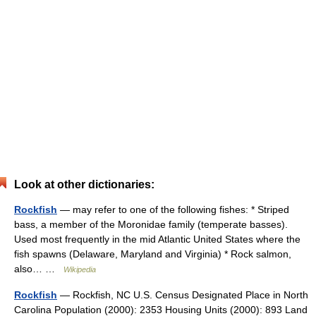
Look at other dictionaries:
Rockfish
— may refer to one of the following fishes: * Striped
bass, a member of the Moronidae family (temperate basses).
Used most frequently in the mid Atlantic United States where the
fish spawns (Delaware, Maryland and Virginia) * Rock salmon,
also… …
Wikipedia
Rockfish
— Rockfish, NC U.S. Census Designated Place in North
Carolina Population (2000): 2353 Housing Units (2000): 893 Land