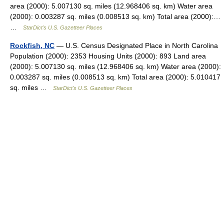
area (2000): 5.007130 sq. miles (12.968406 sq. km) Water area
(2000): 0.003287 sq. miles (0.008513 sq. km) Total area (2000):…
…
StarDict's U.S. Gazetteer Places
Rockfish, NC
— U.S. Census Designated Place in North Carolina
Population (2000): 2353 Housing Units (2000): 893 Land area
(2000): 5.007130 sq. miles (12.968406 sq. km) Water area (2000):
0.003287 sq. miles (0.008513 sq. km) Total area (2000): 5.010417
sq. miles …
StarDict's U.S. Gazetteer Places