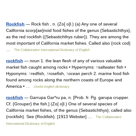
Rockfish
— Rock fish , n. (Zo[ o]l.) (a) Any one of several
California scorp[ae]noid food fishes of the genus {Sebastichthys},
as the red rockfish ({Sebastichthys ruber}). They are among the
most important of California market fishes. Called also {rock cod}
…
The Collaborative International Dictionary of English
rockfish
— noun 1. the lean flesh of any of various valuable
market fish caught among rocks • Hypernyms: ↑saltwater fish •
Hyponyms: ↑redfish, ↑rosefish, ↑ocean perch 2. marine food fish
found among rocks along the northern coasts of Europe and
America • …
Useful english dictionary
rockfish
— Garrupa Gar*ru pa, n. [Prob. fr. Pg. garupa crupper.
Cf. {Grouper} the fish.] (Zo[ o]l.) One of several species of
California market fishes, of the genus {Sebastichthys}; called also
{rockfish}. See {Rockfish}. [1913 Webster] …
The Collaborative
International Dictionary of English